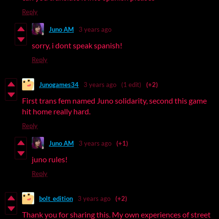
Reply
Juno AM
3 years ago
sorry, i dont speak spanish!
Reply
Junogames34
3 years ago
(1 edit)
(+2)
First trans fem named Juno solidarity, second this game
hit home really hard.
Reply
Juno AM
3 years ago
(+1)
juno rules!
Reply
bolt_edition
3 years ago
(+2)
Thank you for sharing this. My own experiences of street