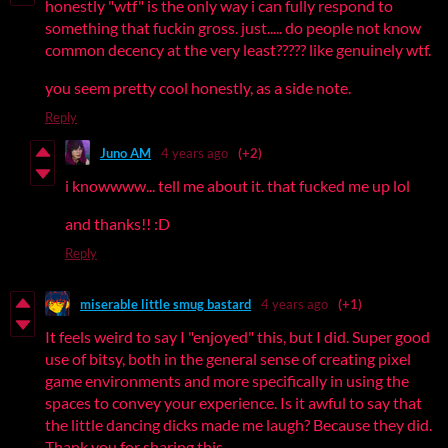
honestly "wtf" is the only way i can fully respond to
something that fuckin gross. just..... do people not know
common decency at the very least????? like genuinely wtf.
you seem pretty cool honestly, as a side note.
Reply
Juno AM
4 years ago
(+2)
i knowwww... tell me about it. that fucked me up lol
and thanks!! :D
Reply
miserable little smug bastard
4 years ago
(+1)
It feels weird to say I "enjoyed" this, but I did. Super good
use of bitsy, both in the general sense of creating pixel
game environments and more specifically in using the
spaces to convey your experience. Is it awful to say that
the little dancing dicks made me laugh? Because they did.
Thank you for sharing this.