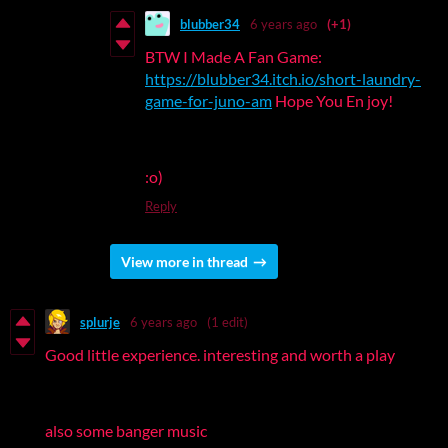
blubber34
6 years ago
(+1)
BTW I Made A Fan Game:
https://blubber34.itch.io/short-laundry-
game-for-juno-am
Hope You En joy!
:o)
Reply
View more in thread
splurje
6 years ago
(1 edit)
Good little experience. interesting and worth a play
also some banger music