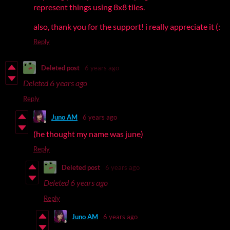
represent things using 8x8 tiles.
also, thank you for the support! i really appreciate it (:
Reply
Deleted post
6 years ago
Deleted
6 years ago
Reply
Juno AM
6 years ago
(he thought my name was june)
Reply
Deleted post
6 years ago
Deleted
6 years ago
Reply
Juno AM
6 years ago