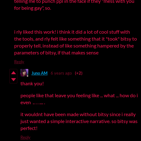
telling me to punch ppl in the face if they "mess with you
for being gay", so.
i rly liked this work! i think it did a lot of cool stuff with
the tools, and rly felt like something that it *took* bitsy to
properly tell, instead of like something hampered by the
parameters of bitsy, if that makes sense
Reply
Juno AM
6 years ago
(+2)
thank you!
people like that leave you feeling like ... what ... how do i
even .. . . .... .
it wouldnt have been made without bitsy since i really
just wanted a simple interactive narrative. so bitsy was
perfect!
Reply