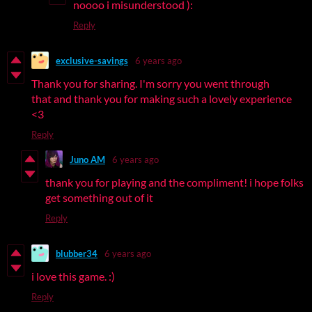
noooo i misunderstood ):
Reply
exclusive-savings
6 years ago
Thank you for sharing. I'm sorry you went through
that and thank you for making such a lovely experience
<3
Reply
Juno AM
6 years ago
thank you for playing and the compliment! i hope folks
get something out of it
Reply
blubber34
6 years ago
i love this game. :)
Reply