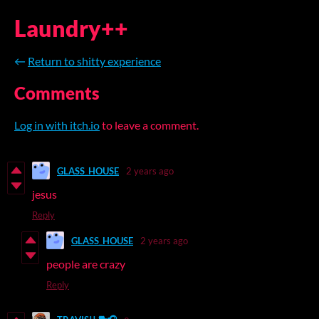
Laundry++
←
Return to shitty experience
Comments
Log in with itch.io
to leave a comment.
GLASS_HOUSE
2 years ago
jesus
Reply
GLASS_HOUSE
2 years ago
people are crazy
Reply