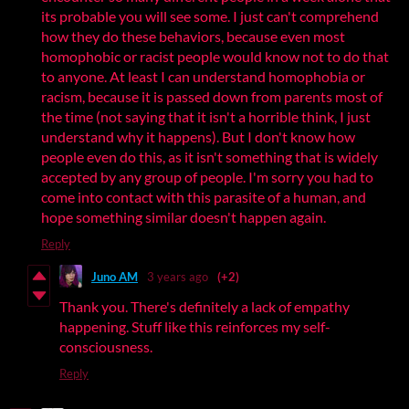
its probable you will see some. I just can't comprehend
how they do these behaviors, because even most
homophobic or racist people would know not to do that
to anyone. At least I can understand homophobia or
racism, because it is passed down from parents most of
the time (not saying that it isn't a horrible think, I just
understand why it happens). But I don't know how
people even do this, as it isn't something that is widely
accepted by any group of people. I'm sorry you had to
come into contact with this parasite of a human, and
hope something similar doesn't happen again.
Reply
Juno AM
3 years ago
(+2)
Thank you. There's definitely a lack of empathy
happening. Stuff like this reinforces my self-
consciousness.
Reply