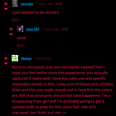
pancake
3 years ago
(+1)
i just wanted to do laundry
Reply
Juno AM
3 years ago
(+1)
same
Reply
Veenus
3 years ago
Sorry to necropost (can you necropost a game?) but I
hope you feel better since this experience, you actually
captured it really well. I love the color use and specific
minimalist details in this, I play a lot of these sorts of bitsy
titles and this one really stands out in how firm the colors
are. Still that obviously should not have happened. I'm a
nonpassing trans girl and I'm probably going to get a
combat knife in prep for this more 'fun' side of it
(sarcasm), but thats just me >.<