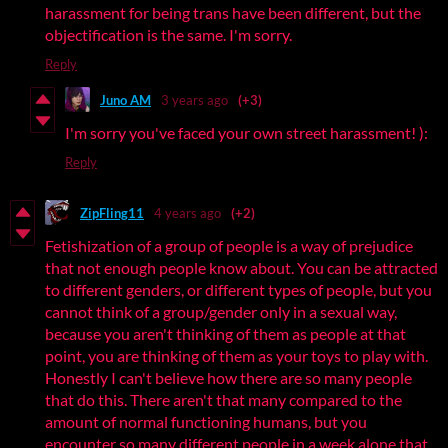
harassment for being trans have been different, but the
objectification is the same. I'm sorry.
Reply
Juno AM
3 years ago
(+3)
I'm sorry you've faced your own street harassment! ):
Reply
ZipFling11
4 years ago
(+2)
Fetishization of a group of people is a way of prejudice
that not enough people know about. You can be attracted
to different genders, or different types of people, but you
cannot think of a group/gender only in a sexual way,
because you aren't thinking of them as people at that
point, you are thinking of them as your toys to play with.
Honestly I can't believe how there are so many people
that do this. There aren't that many compared to the
amount of normal functioning humans, but you
encounter so many different people in a week alone that