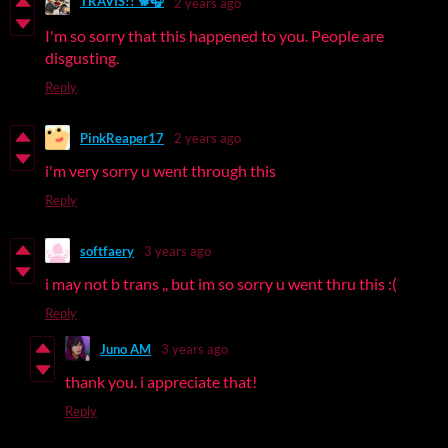
TRAVIS!! 🐕🎧
2 years ago
I'm so sorry that this happened to you. People are
disgusting.
Reply
PinkReaper17
2 years ago
i'm very sorry u went through this
Reply
softfaery
3 years ago
i may not b trans ,, but im so sorry u went thru this :(
Reply
Juno AM
3 years ago
thank you. i appreciate that!
Reply