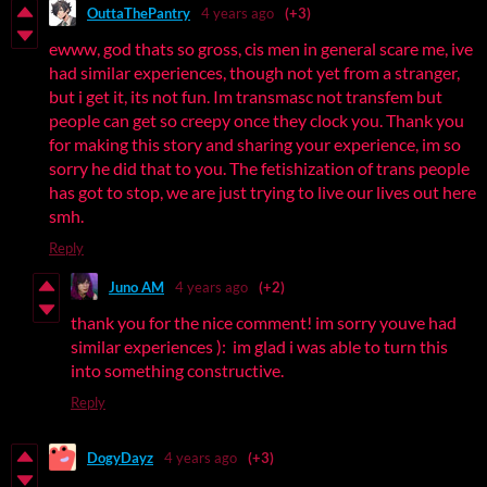
OuttaThePantry
4 years ago
(+3)
ewww, god thats so gross, cis men in general scare me, ive
had similar experiences, though not yet from a stranger,
but i get it, its not fun. Im transmasc not transfem but
people can get so creepy once they clock you. Thank you
for making this story and sharing your experience, im so
sorry he did that to you. The fetishization of trans people
has got to stop, we are just trying to live our lives out here
smh.
Reply
Juno AM
4 years ago
(+2)
thank you for the nice comment! im sorry youve had
similar experiences ): im glad i was able to turn this
into something constructive.
Reply
DogyDayz
4 years ago
(+3)