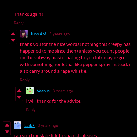
Thanks again!
Reply
Juno AM
3 years ago
thank you for the nice words! nothing this creepy has
happened to me since then (unless you count people
on the subway masturbating to you lol). maybe go
with something nonlethal like pepper spray instead. i
also carry around a rape whistle.
Reply
Veenus
3 years ago
I will thanks for the advice.
Reply
Laik7
3 years ago
can you translate it into spanish pleases