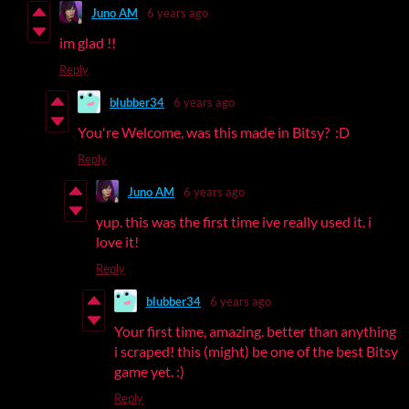
Juno AM
6 years ago
im glad !!
Reply
blubber34
6 years ago
You're Welcome, was this made in Bitsy? :D
Reply
Juno AM
6 years ago
yup. this was the first time ive really used it. i
love it!
Reply
blubber34
6 years ago
Your first time, amazing. better than anything
i scraped! this (might) be one of the best Bitsy
game yet. :)
Reply