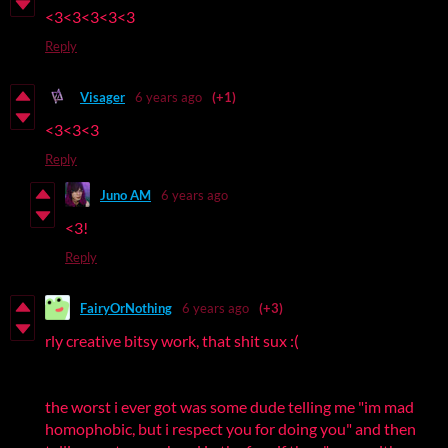
<3<3<3<3<3
Reply
Visager
6 years ago
(+1)
<3<3<3
Reply
Juno AM
6 years ago
<3!
Reply
FairyOrNothing
6 years ago
(+3)
rly creative bitsy work, that shit sux :(
the worst i ever got was some dude telling me "im mad
homophobic, but i respect you for doing you" and then