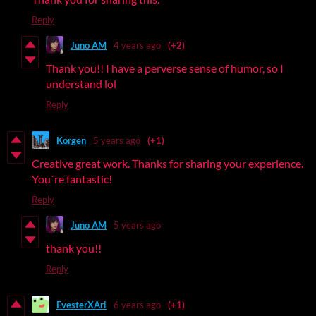
Reply
Juno AM
4 years ago
(+2)
Thank you!! I have a perverse sense of humor, so I
understand lol
Reply
Korgen
5 years ago
(+1)
Creative great work. Thanks for sharing your experience.
You´re fantastic!
Reply
Juno AM
5 years ago
thank you!!
Reply
EvesterXAri
6 years ago
(+1)