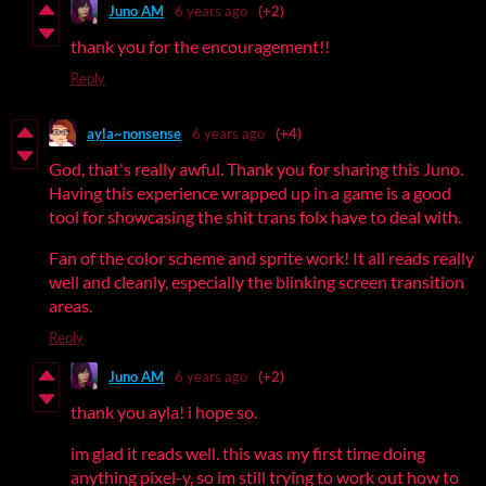
Juno AM
6 years ago
(+2)
thank you for the encouragement!!
Reply
ayla~nonsense
6 years ago
(+4)
God, that's really awful. Thank you for sharing this Juno.
Having this experience wrapped up in a game is a good
tool for showcasing the shit trans folx have to deal with.
Fan of the color scheme and sprite work! It all reads really
well and cleanly, especially the blinking screen transition
areas.
Reply
Juno AM
6 years ago
(+2)
thank you ayla! i hope so.
im glad it reads well. this was my first time doing
anything pixel-y, so im still trying to work out how to