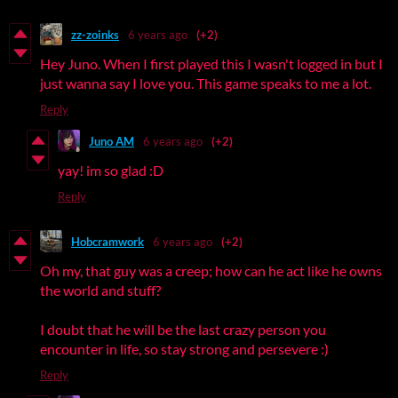
zz-zoinks
6 years ago
(+2)
Hey Juno. When I first played this I wasn't logged in but I
just wanna say I love you. This game speaks to me a lot.
Reply
Juno AM
6 years ago
(+2)
yay! im so glad :D
Reply
Hobcramwork
6 years ago
(+2)
Oh my, that guy was a creep; how can he act like he owns
the world and stuff?
I doubt that he will be the last crazy person you
encounter in life, so stay strong and persevere :)
Reply