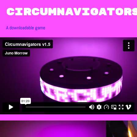
Circumnavigator
A downloadable game