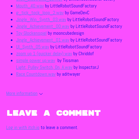
Mouth_40.wav
by LittleRobotSoundFactory
g_tick_tock_loop_2.wav
by GameDevC
Jingle_Win_Synth_03.wav
by LittleRobotSoundFactory
Jingle_Achievement_00.wav
by LittleRobotSoundFactory
Toy Glockenspiel
by mooncubedesign
Jingle_Achievement_01.wav
by LittleRobotSoundFactory
UI_Synth_05.wav
by LittleRobotSoundFactory
zoom up 1 (quicker delay).wav
by Chriddof
simple power up.wav
by Tissman
Light, Pulley Switch, On, A.wav
by InspectorJ
Race Countdown.wav
by aditwayer
More information
Leave a comment
Log in with itch.io
to leave a comment.