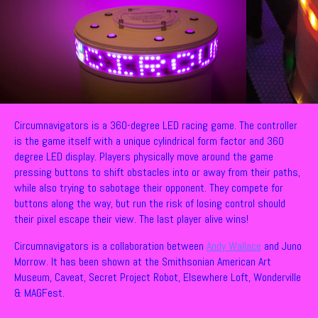
Circumnavigators is a 360-degree LED racing game. The controller
is the game itself with a unique cylindrical form factor and 360
degree LED display. Players physically move around the game
pressing buttons to shift obstacles into or away from their paths,
while also trying to sabotage their opponent. They compete for
buttons along the way, but run the risk of losing control should
their pixel escape their view. The last player alive wins!
Circumnavigators is a collaboration between
Andy Wallace
and Juno
Morrow. It has been shown at the Smithsonian American Art
Museum, Caveat, Secret Project Robot, Elsewhere Loft, Wonderville
& MAGFest.