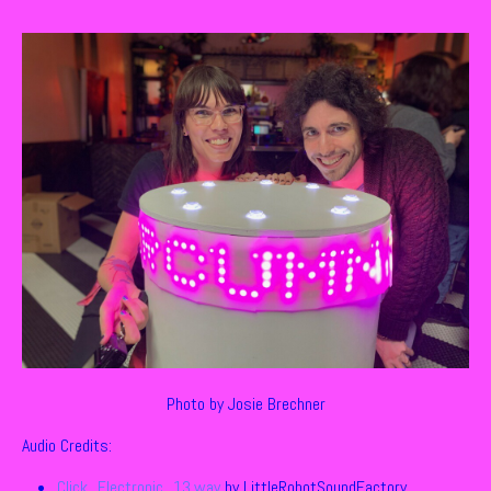
Photo by Josie Brechner
Audio Credits:
Click_Electronic_13.wav
by LittleRobotSoundFactory